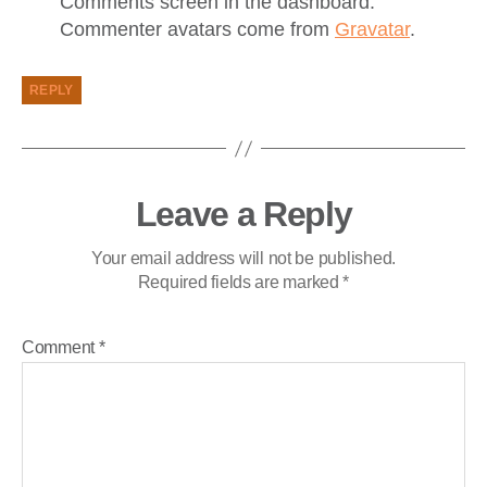
Comments screen in the dashboard.
Commenter avatars come from
Gravatar
.
REPLY
Leave a Reply
Your email address will not be published.
Required fields are marked
*
Comment
*