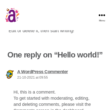
Menu
Welcome to WordPress. This is your first post.
Edit or delete it, then start writing!
One reply on “Hello world!”
says:
A WordPress Commenter
21-10-2021 at 09:55
Hi, this is a comment.
To get started with moderating, editing,
and deleting comments, please visit the