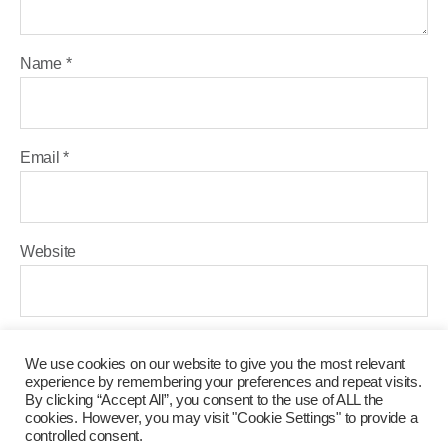
Name
*
Email
*
Website
Save my name, email, and website in this browser for the
We use cookies on our website to give you the most relevant
next time I comment.
experience by remembering your preferences and repeat visits.
By clicking “Accept All”, you consent to the use of ALL the
cookies. However, you may visit "Cookie Settings" to provide a
controlled consent.