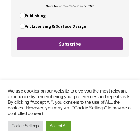
You can unsubscribe anytime.
Publishing
Art Licensing & Surface Design
Subscribe
We use cookies on our website to give you the most relevant
experience by remembering your preferences and repeat visits.
By clicking “Accept All”, you consent to the use of ALL the
cookies. However, you may visit "Cookie Settings" to provide a
controlled consent.
Cookie Settings
Accept All