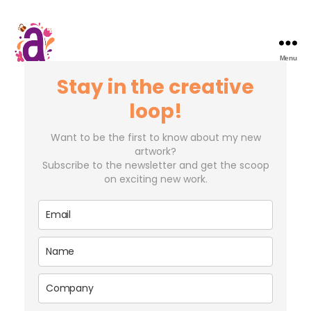
Menu
Stay in the creative
loop!
Want to be the first to know about my new
artwork?
Subscribe to the newsletter and get the scoop
on exciting new work.