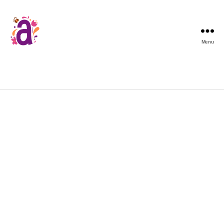
Menu
[woocommerce_my_account]