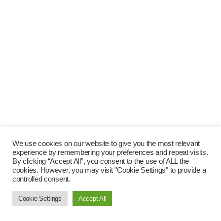
We use cookies on our website to give you the most relevant
experience by remembering your preferences and repeat visits.
By clicking “Accept All”, you consent to the use of ALL the
cookies. However, you may visit "Cookie Settings" to provide a
controlled consent.
Cookie Settings
Accept All